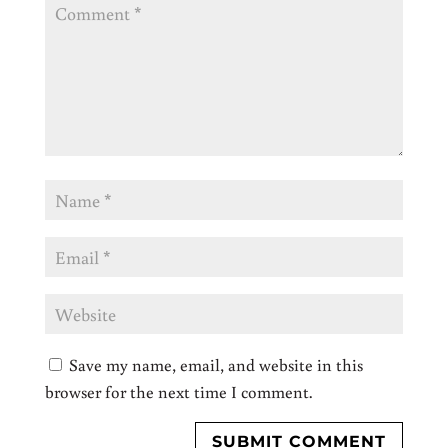
Save my name, email, and website in this
browser for the next time I comment.