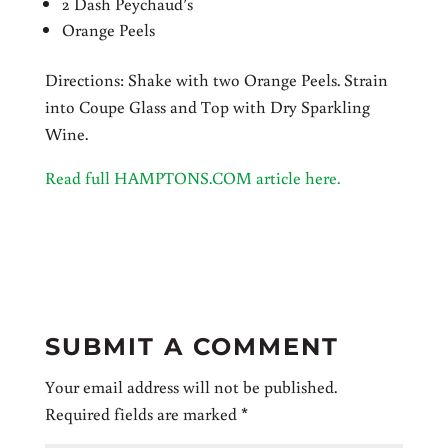
2 Dash Peychaud’s
Orange Peels
Directions: Shake with two Orange Peels. Strain
into Coupe Glass and Top with Dry Sparkling
Wine.
Read full HAMPTONS.COM article here.
SUBMIT A COMMENT
Your email address will not be published.
Required fields are marked
*