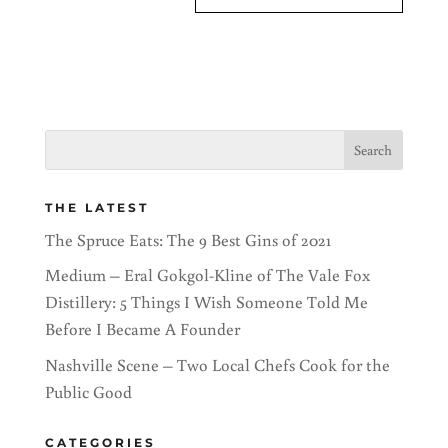
THE LATEST
The Spruce Eats: The 9 Best Gins of 2021
Medium – Eral Gokgol-Kline of The Vale Fox
Distillery: 5 Things I Wish Someone Told Me
Before I Became A Founder
Nashville Scene – Two Local Chefs Cook for the
Public Good
CATEGORIES