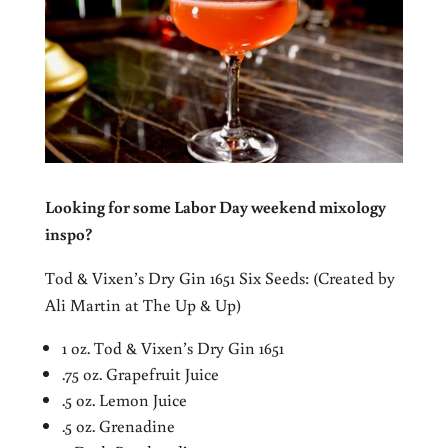
Looking for some Labor Day weekend mixology
inspo?
Tod & Vixen’s Dry Gin 1651 Six Seeds: (Created by
Ali Martin at The Up & Up)
1 oz. Tod & Vixen’s Dry Gin 1651
.75 oz. Grapefruit Juice
.5 oz. Lemon Juice
.5 oz. Grenadine