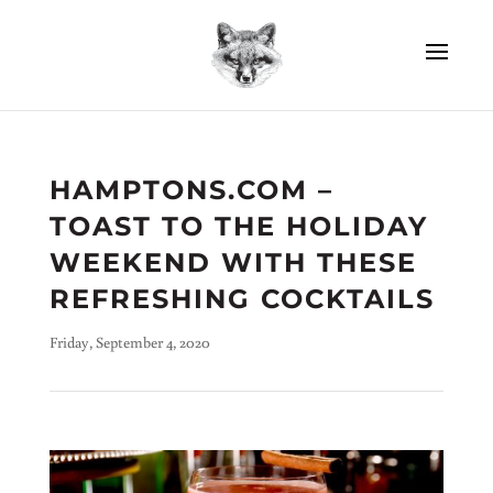
HAMPTONS.COM –
TOAST TO THE HOLIDAY
WEEKEND WITH THESE
REFRESHING COCKTAILS
Friday, September 4, 2020