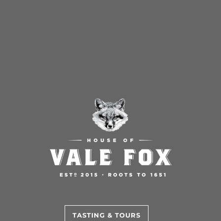
TASTING & TOURS